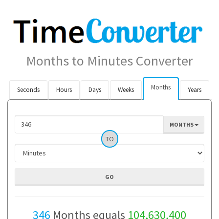
Months to Minutes Converter
Months
Seconds
Hours
Days
Weeks
Years
MONTHS
TO
346
Months equals
104,630,400