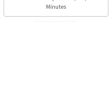
Minutes
How many Months are in 346 Minutes?