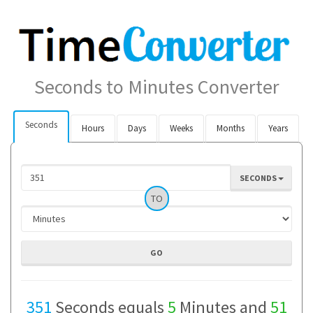
Seconds to Minutes Converter
Seconds
Hours
Days
Weeks
Months
Years
SECONDS
TO
351
Seconds equals
5
Minutes and
51