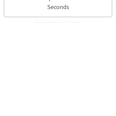
Seconds
How many Seconds are in 351 Minutes?