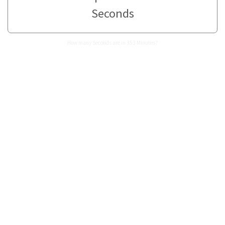
Seconds
How many Seconds are in 353 Minutes?