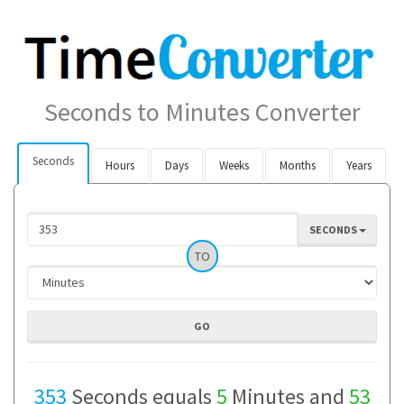
Seconds to Minutes Converter
Seconds
Hours
Days
Weeks
Months
Years
SECONDS
TO
353
Seconds equals
5
Minutes and
53