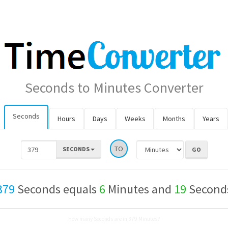
Seconds to Minutes Converter
Seconds
Hours
Days
Weeks
Months
Years
TO
SECONDS
379
Seconds equals
6
Minutes and
19
Second
How many Seconds are in 379 Minutes?