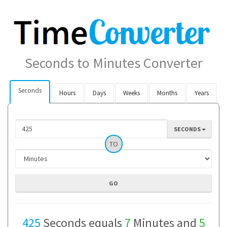
Seconds to Minutes Converter
Seconds
Hours
Days
Weeks
Months
Years
SECONDS
TO
425
Seconds equals
7
Minutes and
5