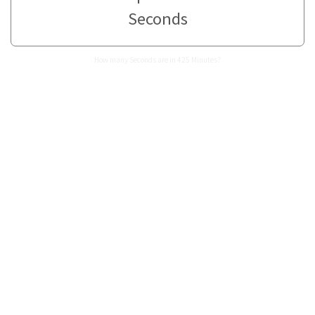
Seconds
How many Seconds are in 425 Minutes?