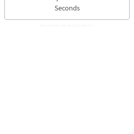
Seconds
How many Seconds are in 435 Minutes?