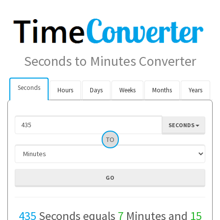
Seconds to Minutes Converter
Seconds
Hours
Days
Weeks
Months
Years
SECONDS
TO
435
Seconds equals
7
Minutes and
15