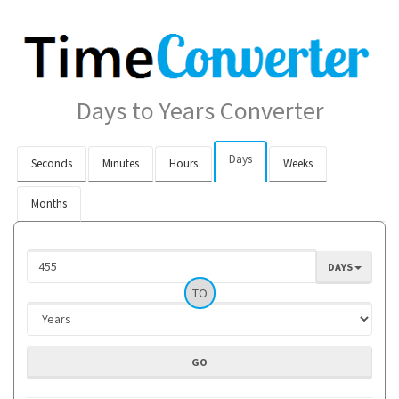
Days to Years Converter
Days
Seconds
Minutes
Hours
Weeks
Months
DAYS
TO