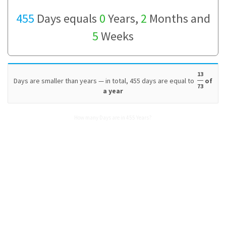
455
Days equals
0
Years,
2
Months and
5
Weeks
13
Days are smaller than years — in total, 455 days are equal to
of
73
a year
How many Days are in 455 Years?