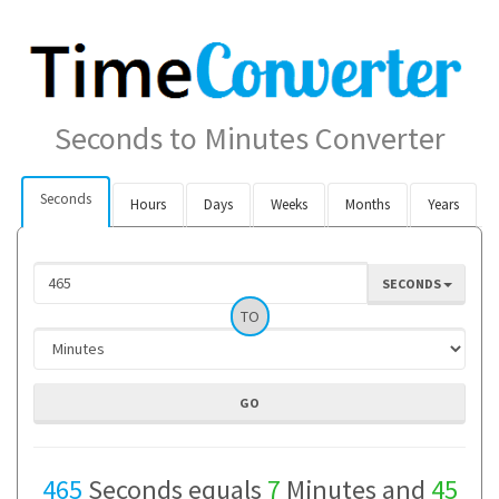
Seconds to Minutes Converter
Seconds
Hours
Days
Weeks
Months
Years
SECONDS
TO
465
Seconds equals
7
Minutes and
45