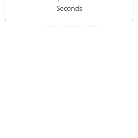
Seconds
How many Seconds are in 465 Minutes?