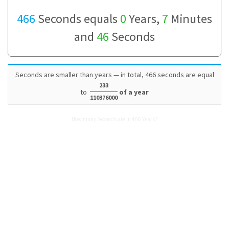
466
Seconds equals
0
Years,
7
Minutes
and
46
Seconds
Seconds are smaller than years — in total, 466 seconds are equal
233
to
of a year
110376000
How many Seconds are in 466 Years?