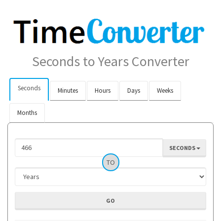
Seconds to Years Converter
Seconds
Minutes
Hours
Days
Weeks
Months
SECONDS
TO