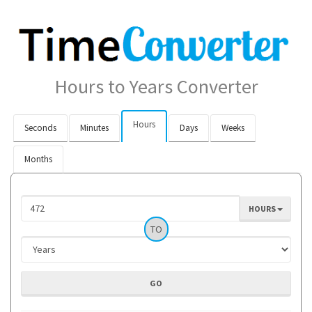
Hours to Years Converter
Hours
Seconds
Minutes
Days
Weeks
Months
HOURS
TO