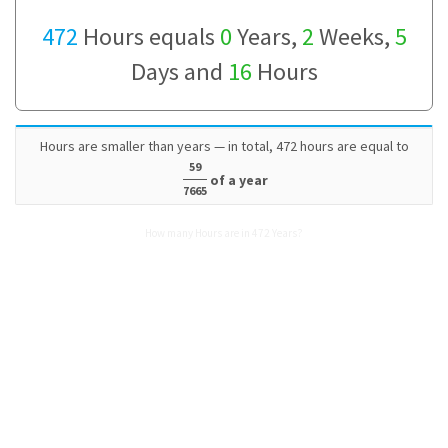
472
Hours equals
0
Years,
2
Weeks,
5
Days and
16
Hours
Hours are smaller than years — in total, 472 hours are equal to
59
of a year
7665
How many Hours are in 472 Years?