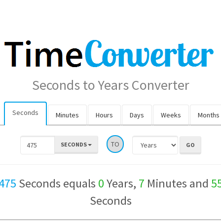
Seconds to Years Converter
Seconds
Minutes
Hours
Days
Weeks
Months
TO
SECONDS
475
Seconds equals
0
Years,
7
Minutes and
5
Seconds