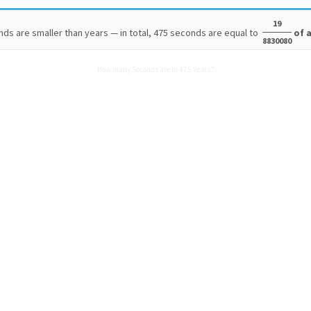
19
ds are smaller than years — in total, 475 seconds are equal to
of a
8830080
How many Seconds are in 475 Years?