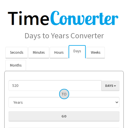
Days to Years Converter
Days
Seconds
Minutes
Hours
Weeks
Months
DAYS
TO