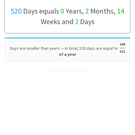
520
Days equals
0
Years,
2
Months,
14
Weeks and
2
Days
104
Days are smaller than years — in total, 520 days are equal to
511
of a year
How many Days are in 520 Years?