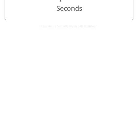
Seconds
How many Seconds are in 548 Minutes?