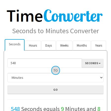
Seconds to Minutes Converter
Seconds
Hours
Days
Weeks
Months
Years
SECONDS
TO
548
Seconds equals
9
Minutes and
8