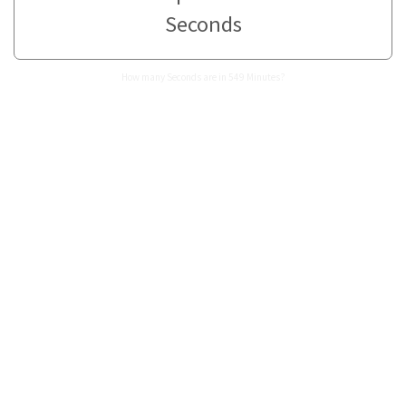
Seconds
How many Seconds are in 549 Minutes?