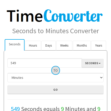
Seconds to Minutes Converter
Seconds
Hours
Days
Weeks
Months
Years
SECONDS
TO
549
Seconds equals
9
Minutes and
9