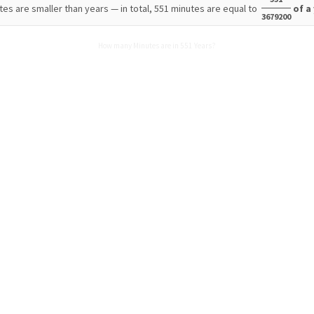
tes are smaller than years — in total, 551 minutes are equal to
of a
3679200
How many Minutes are in 551 Years?