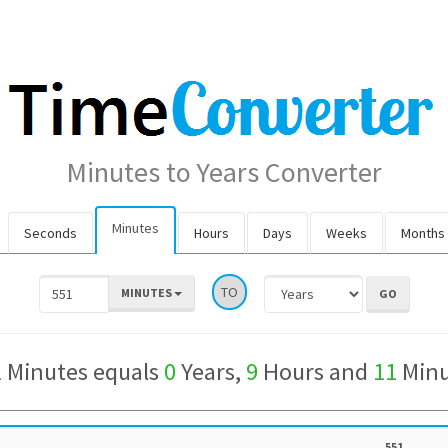
Minutes to Years Converter
Minutes
Seconds
Hours
Days
Weeks
Months
TO
MINUTES
1
Minutes equals
0
Years,
9
Hours and
11
Minu
551