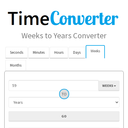
Weeks to Years Converter
Weeks
Seconds
Minutes
Hours
Days
Months
WEEKS
TO