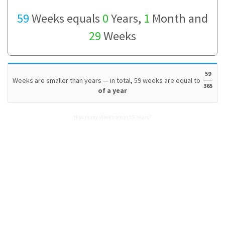
59
Weeks equals
0
Years,
1
Month and
29
Weeks
59
Weeks are smaller than years — in total, 59 weeks are equal to
365
of a year
How many Weeks are in 59 Years?