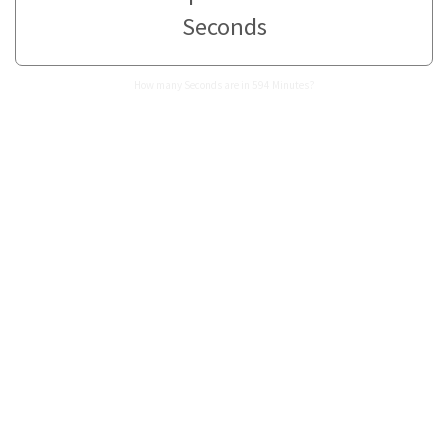
Seconds
How many Seconds are in 594 Minutes?