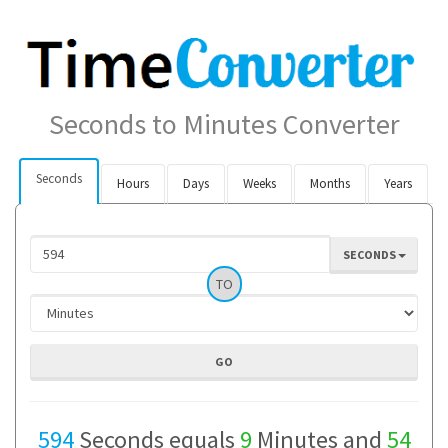
Seconds to Minutes Converter
Seconds
Hours
Days
Weeks
Months
Years
SECONDS
TO
594
Seconds equals
9
Minutes and
54