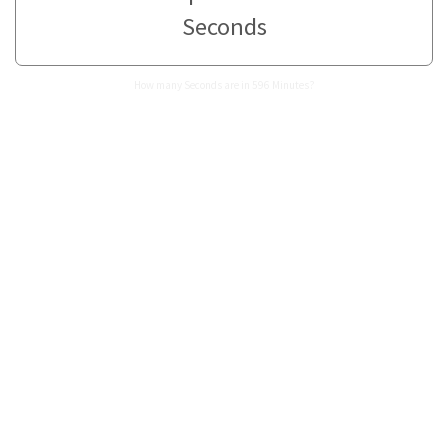
Seconds
How many Seconds are in 596 Minutes?