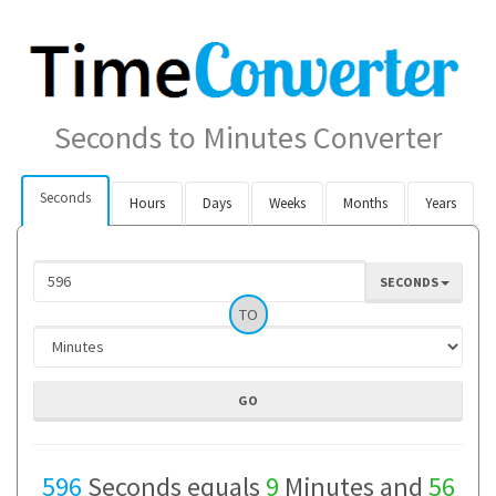
Seconds to Minutes Converter
Seconds
Hours
Days
Weeks
Months
Years
SECONDS
TO
596
Seconds equals
9
Minutes and
56