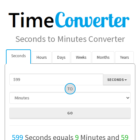
Seconds to Minutes Converter
Seconds
Hours
Days
Weeks
Months
Years
SECONDS
TO
599
Seconds equals
9
Minutes and
59