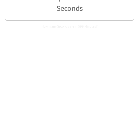
Seconds
How many Seconds are in 599 Minutes?