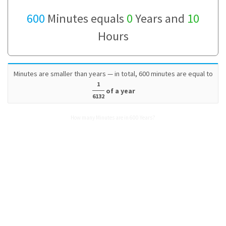
600
Minutes equals
0
Years and
10
Hours
Minutes are smaller than years — in total, 600 minutes are equal to
1
of a year
6132
How many Minutes are in 600 Years?