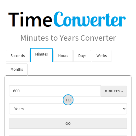
Minutes to Years Converter
Minutes
Seconds
Hours
Days
Weeks
Months
MINUTES
TO