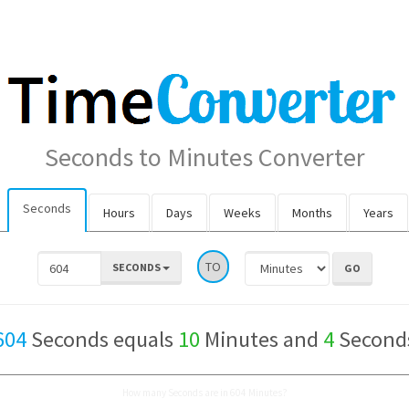
Seconds to Minutes Converter
Seconds
Hours
Days
Weeks
Months
Years
TO
SECONDS
604
Seconds equals
10
Minutes and
4
Second
How many Seconds are in 604 Minutes?