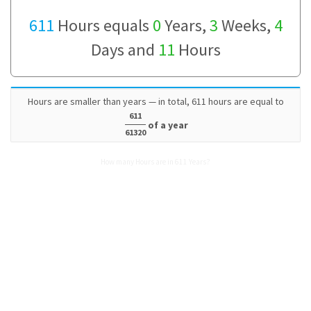
611
Hours equals
0
Years,
3
Weeks,
4
Days and
11
Hours
Hours are smaller than years — in total, 611 hours are equal to
611
of a year
61320
How many Hours are in 611 Years?