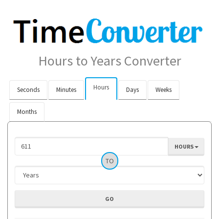
Hours to Years Converter
Hours
Seconds
Minutes
Days
Weeks
Months
HOURS
TO