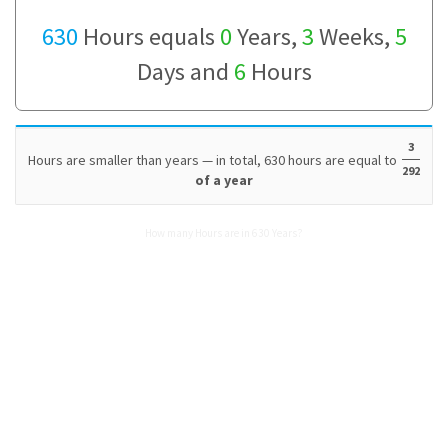
630
Hours equals
0
Years,
3
Weeks,
5
Days and
6
Hours
3
Hours are smaller than years — in total, 630 hours are equal to
292
of a year
How many Hours are in 630 Years?