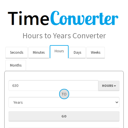
Hours to Years Converter
Hours
Seconds
Minutes
Days
Weeks
Months
HOURS
TO