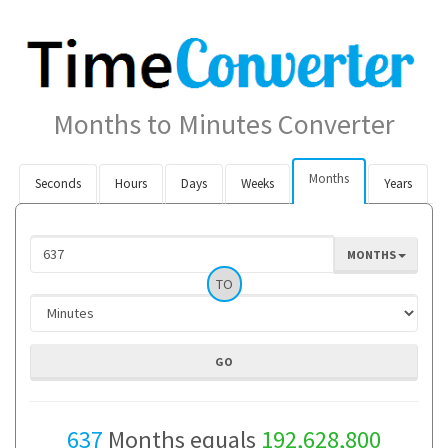
Months to Minutes Converter
Months
Seconds
Hours
Days
Weeks
Years
MONTHS
TO
637
Months equals
192,628,800