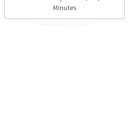
Minutes
How many Months are in 637 Minutes?