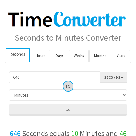
Seconds to Minutes Converter
Seconds
Hours
Days
Weeks
Months
Years
SECONDS
TO
646
Seconds equals
10
Minutes and
46