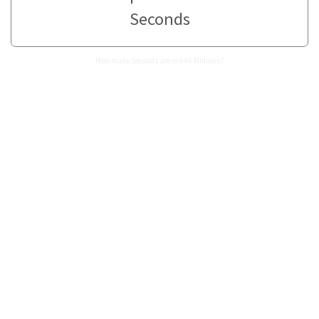
Seconds
How many Seconds are in 646 Minutes?