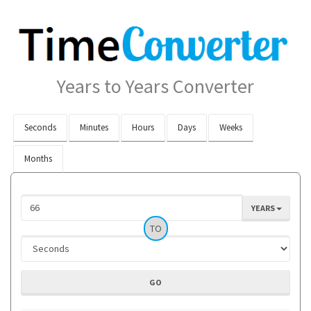
Years to Years Converter
Seconds
Minutes
Hours
Days
Weeks
Months
YEARS
TO