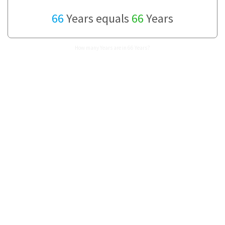
66
Years equals
66
Years
How many Years are in 66 Years?