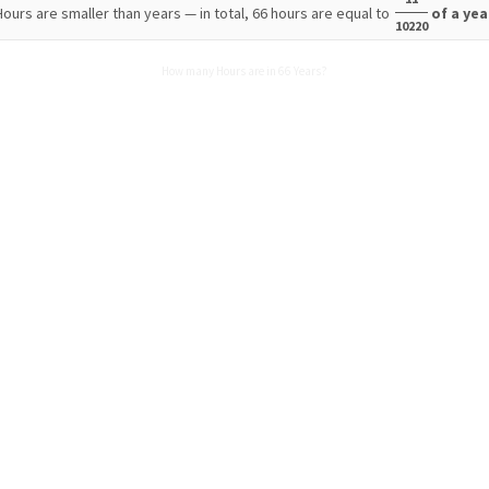
Hours are smaller than years — in total, 66 hours are equal to
of a yea
10220
How many Hours are in 66 Years?