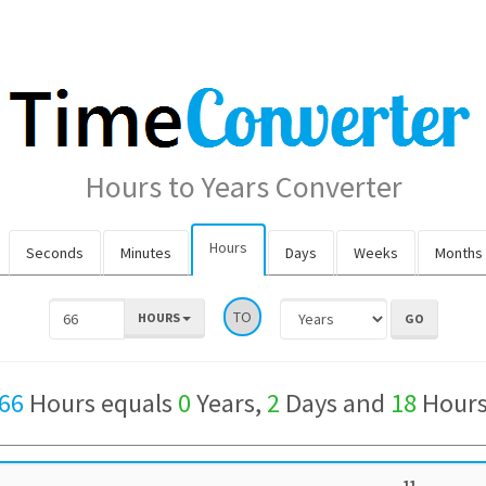
Hours to Years Converter
Hours
Seconds
Minutes
Days
Weeks
Months
TO
HOURS
66
Hours equals
0
Years,
2
Days and
18
Hour
11