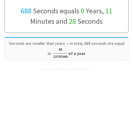
688
Seconds equals
0
Years,
11
Minutes and
28
Seconds
Seconds are smaller than years — in total, 688 seconds are equal
43
to
of a year
13797000
How many Seconds are in 688 Years?