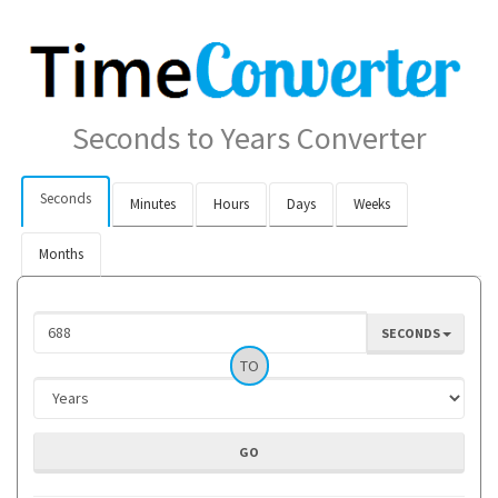
Seconds to Years Converter
Seconds
Minutes
Hours
Days
Weeks
Months
SECONDS
TO