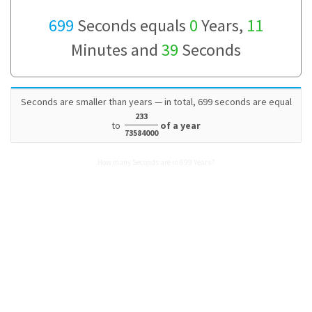
699
Seconds equals
0
Years,
11
Minutes and
39
Seconds
Seconds are smaller than years — in total, 699 seconds are equal
233
to
of a year
73584000
How many Seconds are in 699 Years?