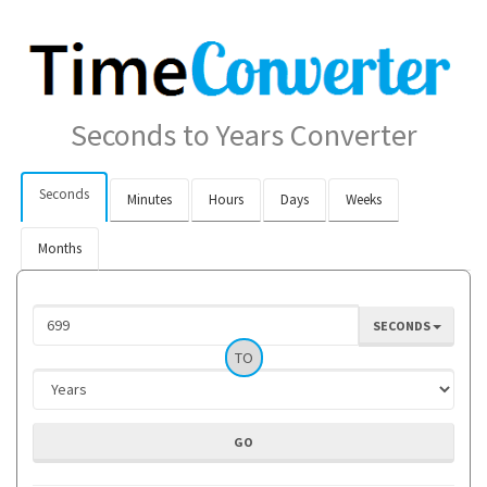
Seconds to Years Converter
Seconds
Minutes
Hours
Days
Weeks
Months
SECONDS
TO