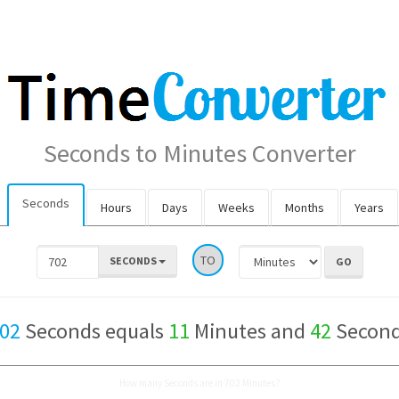
Seconds to Minutes Converter
Seconds
Hours
Days
Weeks
Months
Years
TO
SECONDS
02
Seconds equals
11
Minutes and
42
Secon
How many Seconds are in 702 Minutes?