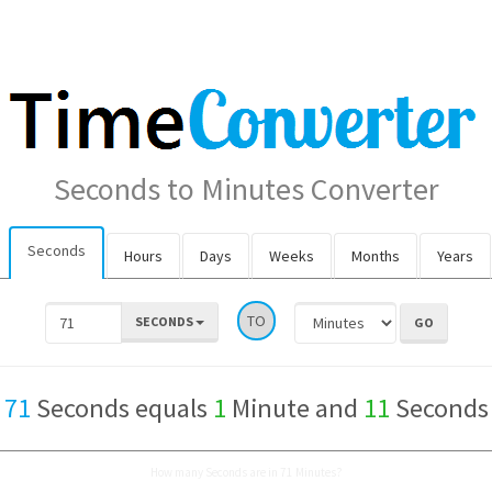
Seconds to Minutes Converter
Seconds
Hours
Days
Weeks
Months
Years
TO
SECONDS
71
Seconds equals
1
Minute and
11
Seconds
How many Seconds are in 71 Minutes?