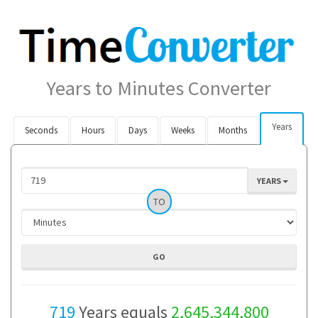
Years to Minutes Converter
Years
Seconds
Hours
Days
Weeks
Months
YEARS
TO
719
Years equals
2,645,344,800