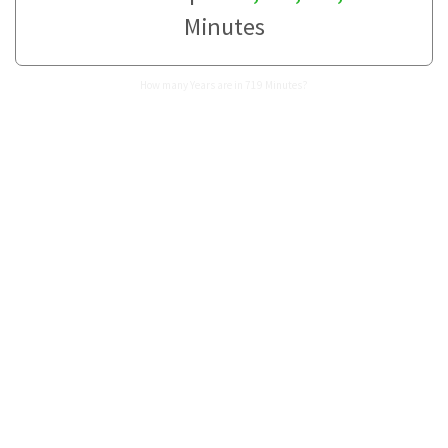
Minutes
How many Years are in 719 Minutes?