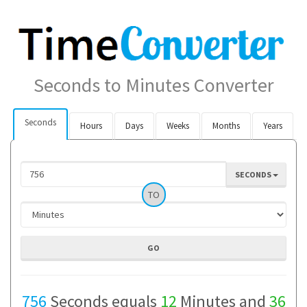
Seconds to Minutes Converter
Seconds
Hours
Days
Weeks
Months
Years
SECONDS
TO
756
Seconds equals
12
Minutes and
36