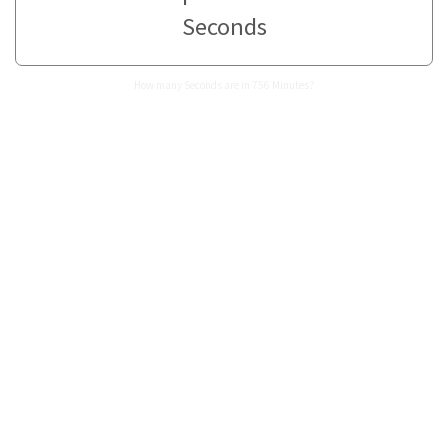
Seconds
How many Seconds are in 756 Minutes?