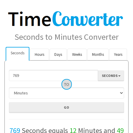
Seconds to Minutes Converter
Seconds
Hours
Days
Weeks
Months
Years
SECONDS
TO
769
Seconds equals
12
Minutes and
49