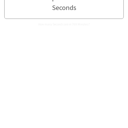
Seconds
How many Seconds are in 769 Minutes?