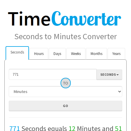
Seconds to Minutes Converter
Seconds
Hours
Days
Weeks
Months
Years
SECONDS
TO
771
Seconds equals
12
Minutes and
51