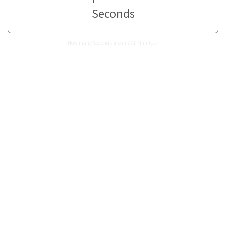
Seconds
How many Seconds are in 771 Minutes?