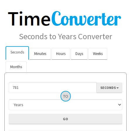
Seconds to Years Converter
Seconds
Minutes
Hours
Days
Weeks
Months
SECONDS
TO