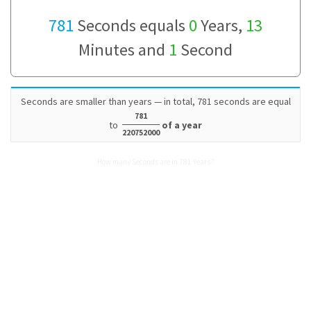
781
Seconds equals
0
Years,
13
Minutes and
1
Second
Seconds are smaller than years — in total, 781 seconds are equal
781
to
of a year
220752000
How many Seconds are in 781 Years?