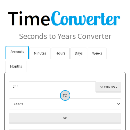
Seconds to Years Converter
Seconds
Minutes
Hours
Days
Weeks
Months
SECONDS
TO