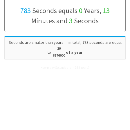
783
Seconds equals
0
Years,
13
Minutes and
3
Seconds
Seconds are smaller than years — in total, 783 seconds are equal
29
to
of a year
8176000
How many Seconds are in 783 Years?