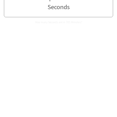
Seconds
How many Seconds are in 785 Minutes?