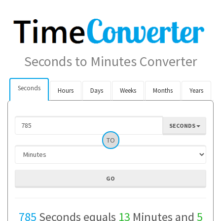
Seconds to Minutes Converter
Seconds
Hours
Days
Weeks
Months
Years
SECONDS
TO
785
Seconds equals
13
Minutes and
5