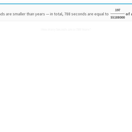
197
ds are smaller than years — in total, 788 seconds are equal to
of 
55188000
How many Seconds are in 788 Years?