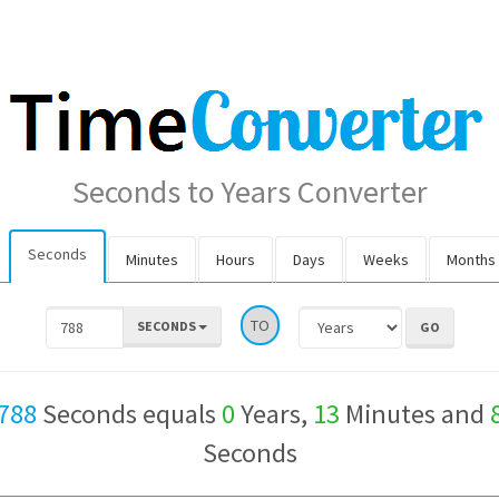
Seconds to Years Converter
Seconds
Minutes
Hours
Days
Weeks
Months
TO
SECONDS
788
Seconds equals
0
Years,
13
Minutes and
Seconds