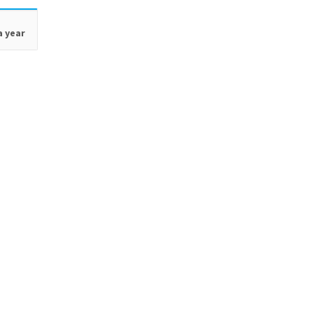
a year