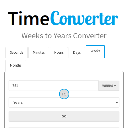
Weeks to Years Converter
Weeks
Seconds
Minutes
Hours
Days
Months
WEEKS
TO