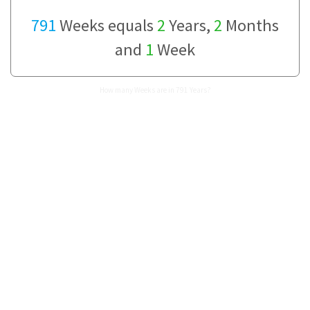
791
Weeks equals
2
Years,
2
Months
and
1
Week
How many Weeks are in 791 Years?