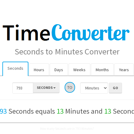
Seconds to Minutes Converter
Seconds
Hours
Days
Weeks
Months
Years
TO
SECONDS
93
Seconds equals
13
Minutes and
13
Secon
How many Seconds are in 793 Minutes?