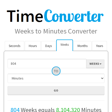
Weeks to Minutes Converter
Weeks
Seconds
Hours
Days
Months
Years
WEEKS
TO
804
Weeks equals
8,104,320
Minutes