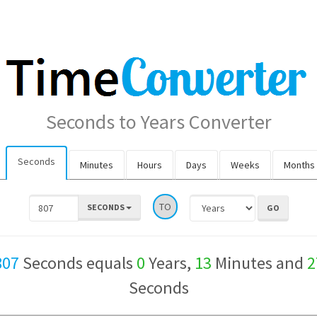
Seconds to Years Converter
Seconds
Minutes
Hours
Days
Weeks
Months
TO
SECONDS
807
Seconds equals
0
Years,
13
Minutes and
2
Seconds