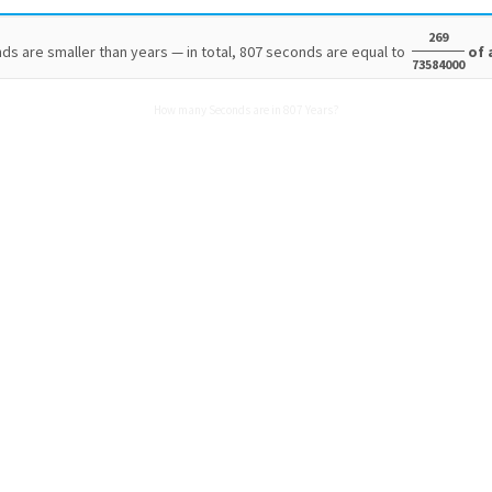
269
ds are smaller than years — in total, 807 seconds are equal to
of 
73584000
How many Seconds are in 807 Years?