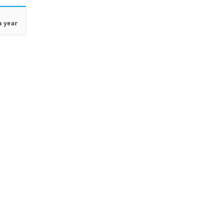
a year