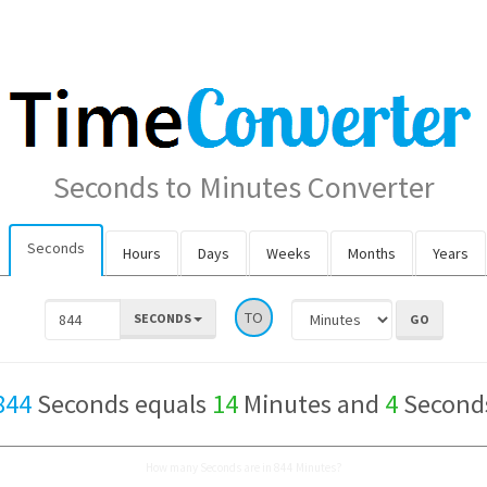
Seconds to Minutes Converter
Seconds
Hours
Days
Weeks
Months
Years
TO
SECONDS
844
Seconds equals
14
Minutes and
4
Second
How many Seconds are in 844 Minutes?