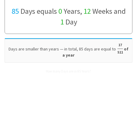
85
Days equals
0
Years,
12
Weeks and
1
Day
17
Days are smaller than years — in total, 85 days are equal to
of
511
a year
How many Days are in 85 Years?