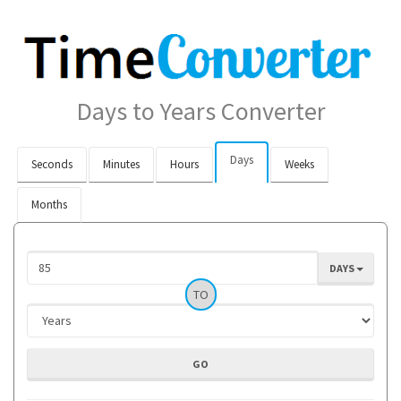
Days to Years Converter
Days
Seconds
Minutes
Hours
Weeks
Months
DAYS
TO