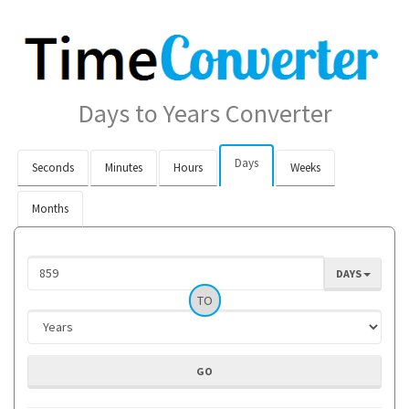
Days to Years Converter
Days
Seconds
Minutes
Hours
Weeks
Months
DAYS
TO