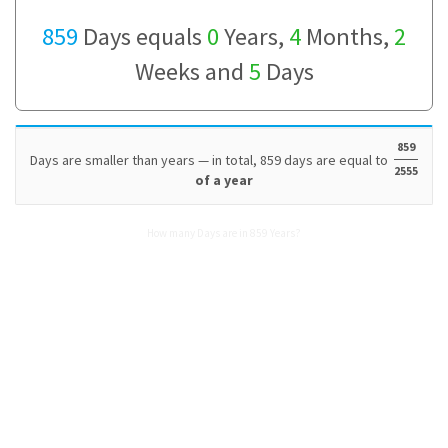
859
Days equals
0
Years,
4
Months,
2
Weeks and
5
Days
859
Days are smaller than years — in total, 859 days are equal to
2555
of a year
How many Days are in 859 Years?