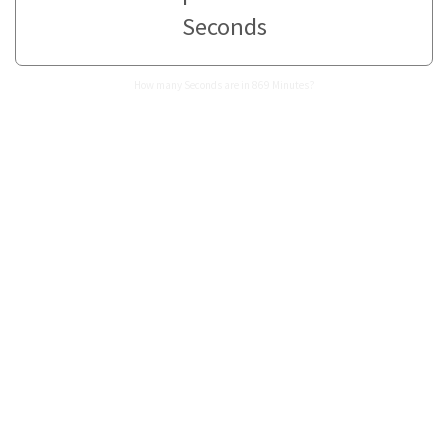
Seconds
How many Seconds are in 869 Minutes?