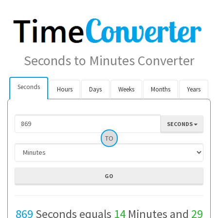
Seconds to Minutes Converter
Seconds
Hours
Days
Weeks
Months
Years
SECONDS
TO
869
Seconds equals
14
Minutes and
29