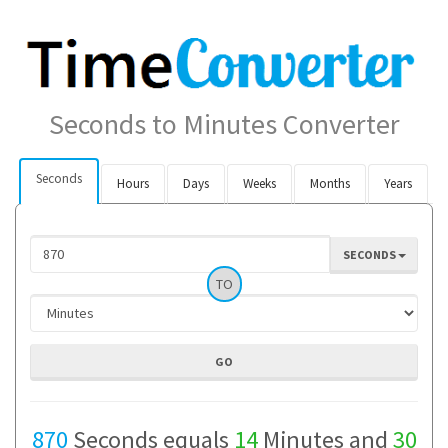
Seconds to Minutes Converter
Seconds
Hours
Days
Weeks
Months
Years
SECONDS
TO
870
Seconds equals
14
Minutes and
30