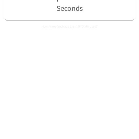
Seconds
How many Seconds are in 870 Minutes?