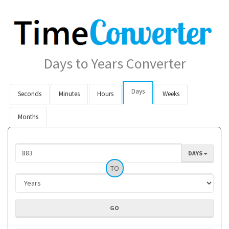
Days to Years Converter
Days
Seconds
Minutes
Hours
Weeks
Months
DAYS
TO