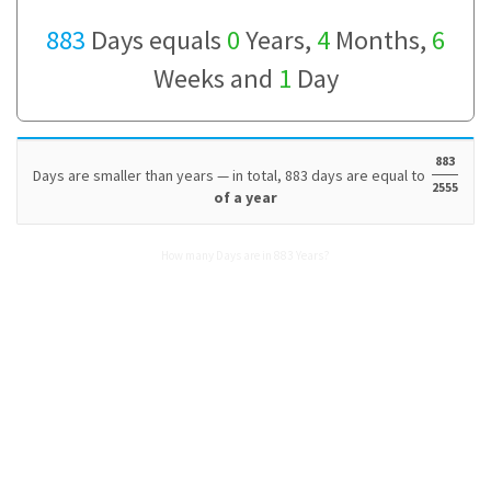
883
Days equals
0
Years,
4
Months,
6
Weeks and
1
Day
883
Days are smaller than years — in total, 883 days are equal to
2555
of a year
How many Days are in 883 Years?