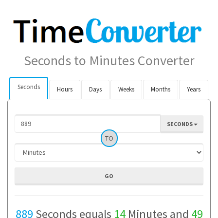
Seconds to Minutes Converter
Seconds
Hours
Days
Weeks
Months
Years
SECONDS
TO
889
Seconds equals
14
Minutes and
49