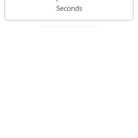
Seconds
How many Seconds are in 889 Minutes?